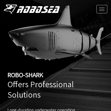
Toggle
naviga
ROBO-SHARK
Offers Professional
Solutions
Long-duration underwater operation