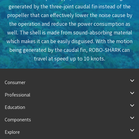
generated by the three-joint caudal fin instead of the
propeller that can effectively lower the noise cause by
the operation and reduce the power consumption as
well. The shell is made from sound-absorbing material
which makes it can be easily disguised. With the motion
being generated by the caudal fin, ROBO-SHARK can
travel at speed up to 10 knots.
More
Consumer
Professional
Education
Components
Explore