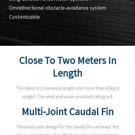
Omnidirectional obstacle-avoidance system
Customizable
Close To Two Meters In
Length
The robot is 2 meters in length and more than 60kg in
weight. The wind and wave-resistant rating is 4.
Multi-Joint Caudal Fin
The multi-joint design for the caudal fin can lower the