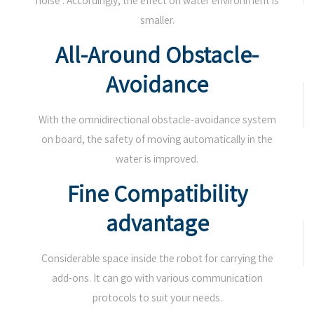
noise . Accordingly, the effect on water environment is
smaller.
All-Around Obstacle-
Avoidance
With the omnidirectional obstacle-avoidance system
on board, the safety of moving automatically in the
water is improved.
Fine Compatibility
advantage
Considerable space inside the robot for carrying the
add-ons. It can go with various communication
protocols to suit your needs.