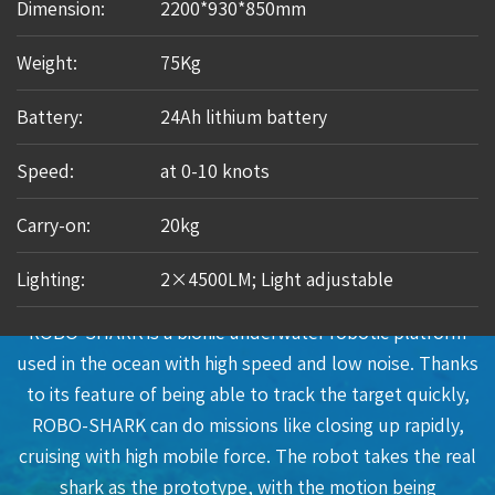
Dimension:
2200*930*850mm
Weight:
75Kg
Battery:
24Ah lithium battery
Speed:
at 0-10 knots
Carry-on:
20kg
Lighting:
2×4500LM; Light adjustable
Applications
ROBO-SHARK is a bionic underwater robotic platform
used in the ocean with high speed and low noise. Thanks
to its feature of being able to track the target quickly,
ROBO-SHARK can do missions like closing up rapidly,
cruising with high mobile force. The robot takes the real
shark as the prototype, with the motion being