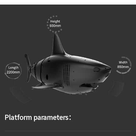
Platform parameters：