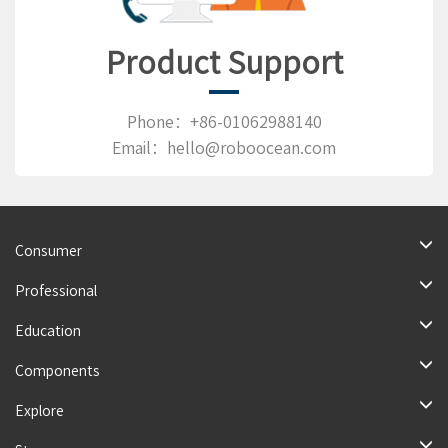
Product Support
Phone：+86-01062988140
Email：hello@roboocean.com
Consumer
Professional
Education
Components
Explore