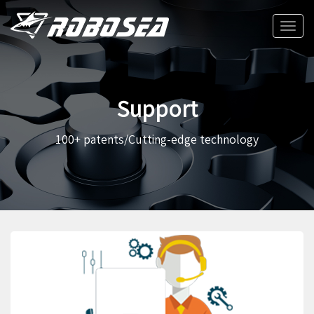
Toggle
naviga
Support
100+ patents/Cutting-edge technology